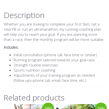
Description
Whether you are looking to complete your first 5km, set a
new PB or run an ultramarathon, my running coaching plan
will help you to reach your goal. If you are planning more
than a race, then the monthly program will be more suitable.
Includes:
Initial consultation (phone call, face time or similar)
Running program tailored towards your goal race
Strength routine exercises
Sports nutrition coaching
Adjustments of your training program as needed
(follow ups-phone call, email, face time, etc.)
Related products
Sale!
Sale!