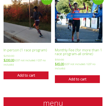
In person (1 race program)
Monthly Fee (for more than 1
race program-all online)
$
250.00
$
50.00
$
200.00
(GST not included / GST no
$
45.00
(GST not included / GST no
incluido)
incluido)
Add to cart
Add to cart
menu