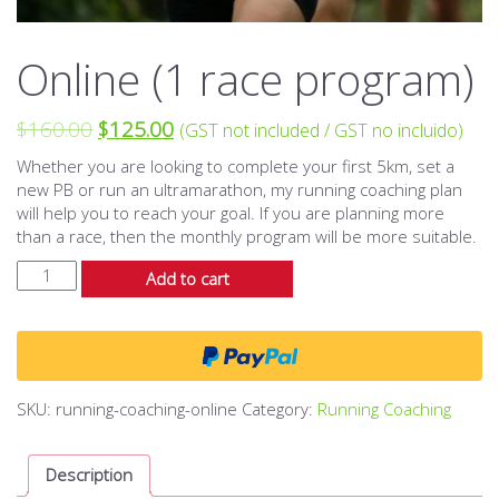
Online (1 race program)
$
160.00
$
125.00
(GST not included / GST no incluido)
Whether you are looking to complete your first 5km, set a
new PB or run an ultramarathon, my running coaching plan
will help you to reach your goal. If you are planning more
than a race, then the monthly program will be more suitable.
Online
Add to cart
(1
race
program)
quantity
SKU:
running-coaching-online
Category:
Running Coaching
Description