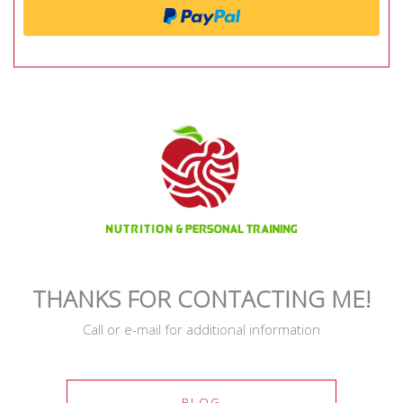
THANKS FOR CONTACTING ME!
Call or e-mail for additional information
BLOG