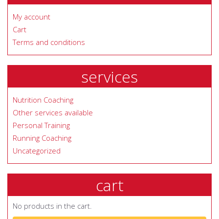
My account
Cart
Terms and conditions
services
Nutrition Coaching
Other services available
Personal Training
Running Coaching
Uncategorized
cart
No products in the cart.