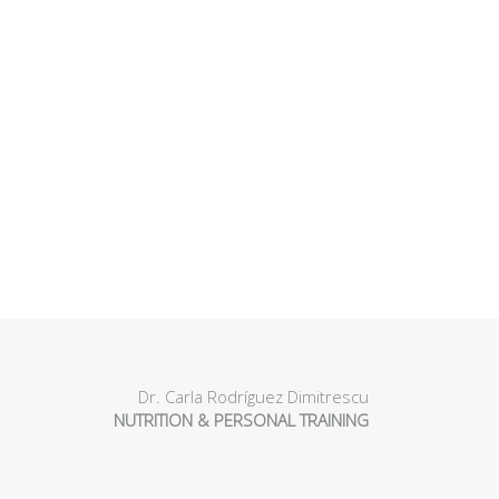
Dr. Carla Rodríguez Dimitrescu
NUTRITION & PERSONAL TRAINING