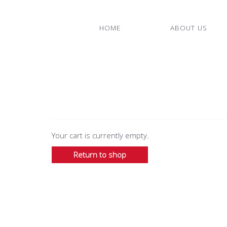
HOME
ABOUT US
Your cart is currently empty.
Return to shop