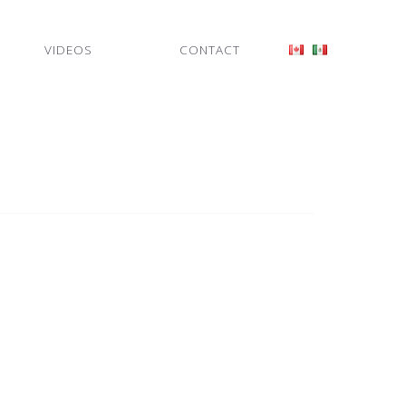
VIDEOS
CONTACT