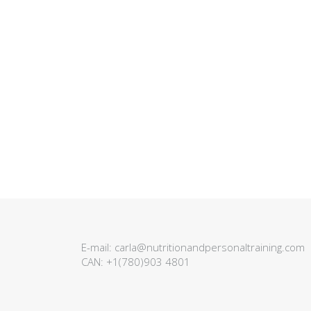
E-mail:
carla@nutritionandpersonaltraining.com
CAN:
+1(780)903 4801